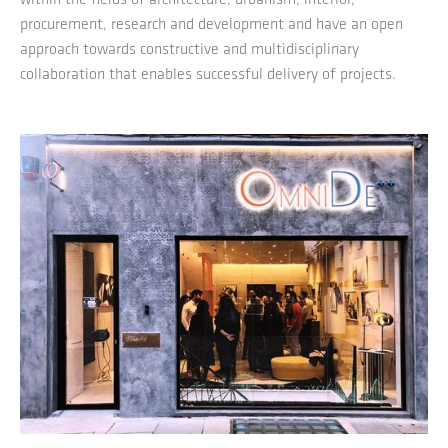
procurement, research and development and have an open
approach towards constructive and multidisciplinary
collaboration that enables successful delivery of projects.