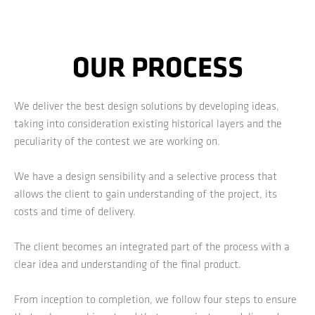
OUR PROCESS
We deliver the best design solutions by developing ideas,
taking into consideration existing historical layers and the
peculiarity of the contest we are working on.
We have a design sensibility and a selective process that
allows the client to gain understanding of the project, its
costs and time of delivery.
The client becomes an integrated part of the process with a
clear idea and understanding of the final product.
From inception to completion, we follow four steps to ensure