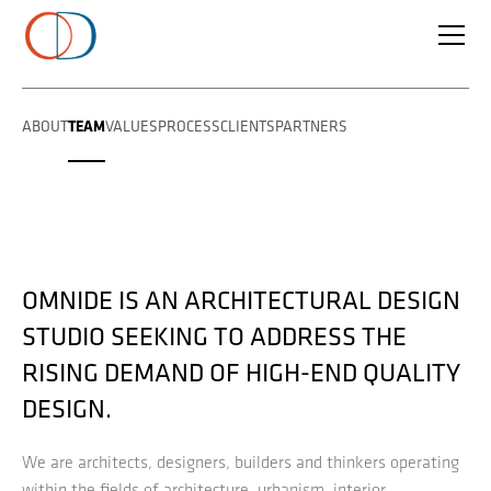
TEAM
ABOUT
VALUES
PROCESS
CLIENTS
PARTNERS
OMNIDE IS AN ARCHITECTURAL DESIGN
STUDIO SEEKING TO ADDRESS THE
RISING DEMAND OF HIGH-END QUALITY
DESIGN.
We are architects, designers, builders and thinkers operating
within the fields of architecture, urbanism, interior,