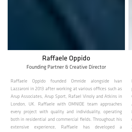
Raffaele Oppido
Founding Partner & Creative Director
Raffaele Oppido founded Omnide alongside Ivan
Lazzaroni in 2013 after working at various offices such as
Arup Associates, Arup Sport, Rafael Vinoly and Atkins in
London, UK. Raffaele with OMNIDE team approaches
every project with quality and individuality, operating
both in residential and commercial fields. Throughout his
extensive experience, Raffaele has developed a