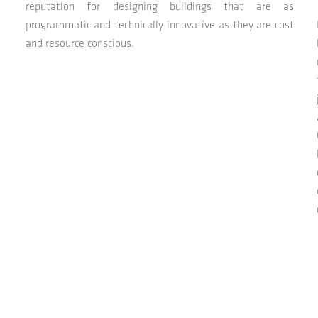
reputation for designing buildings that are as
programmatic and technically innovative as they are cost
and resource conscious.