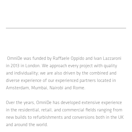
OmniDe was funded by Raffaele Oppido and Ivan Lazzaroni
in 2013 in London. We approach every project with quality
and individuality; we are also driven by the combined and
diverse experience of our experienced partners located in
Amsterdam, Mumbai, Nairobi and Rome.
Over the years, OmniDe has developed extensive experience
in the residential, retail, and commercial fields ranging from
new builds to refurbishments and conversions both in the UK
and around the world.