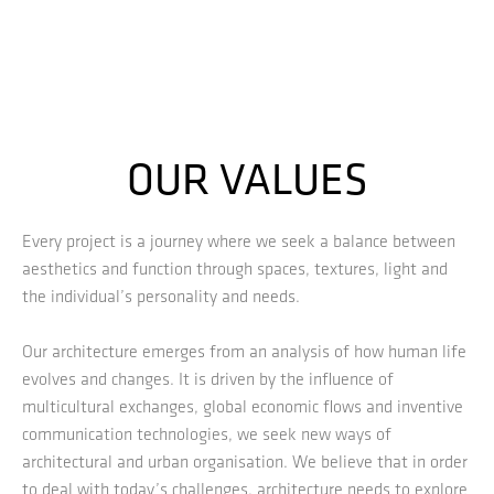
OUR VALUES
Every project is a journey where we seek a balance between
aesthetics and function through spaces, textures, light and
the individual’s personality and needs.
Our architecture emerges from an analysis of how human life
evolves and changes. It is driven by the influence of
multicultural exchanges, global economic flows and inventive
communication technologies, we seek new ways of
architectural and urban organisation. We believe that in order
to deal with today’s challenges, architecture needs to explore