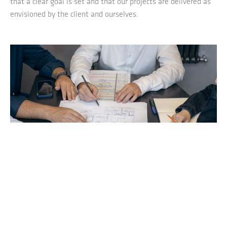
that a clear goal is set and that our projects are delivered as
envisioned by the client and ourselves.
1