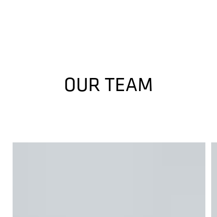
OUR TEAM