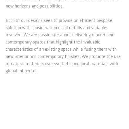
new horizons and possibilities.
Each of our designs sees to provide an efficient bespoke
solution with consideration of all details and variables
involved. We are passionate about delivering modern and
contemporary spaces that highlight the invaluable
characteristics of an existing space while fusing them with
new interior and contemporary finishes. We promote the use
of natural materials over synthetic and local materials with
global influences.