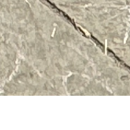
What is art? Can pictures of our city become art? Can