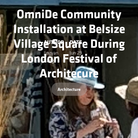
OmniDe Community
Installation at Belsize
Village Square During
AUTHOR
DATE
London Festival of
Jingyan
Jun 29,
Kang
2024
Architecure
Architecture